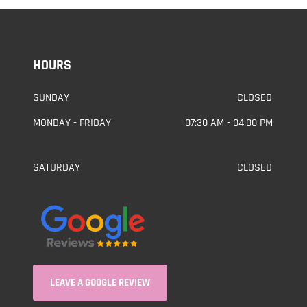
HOURS
SUNDAY
CLOSED
MONDAY - FRIDAY
07:30 AM - 04:00 PM
SATURDAY
CLOSED
LEAVE A GOOGLE REVIEW