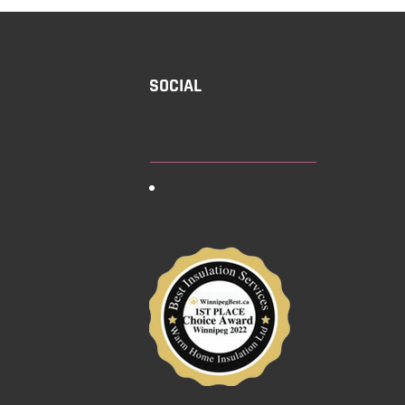
SOCIAL