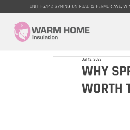
UNIT 1-57142 SYMINGTON ROAD @ FERMOR AVE, WI
Jul 12, 2022
WHY SPR
WORTH 