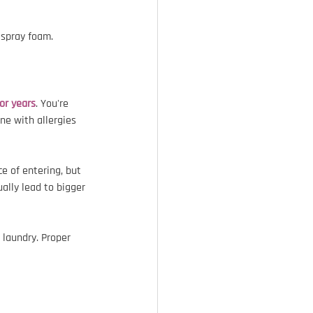
 spray foam.
for years
. You're 
ne with allergies 
e of entering, but 
ually lead to bigger 
 laundry. Proper 