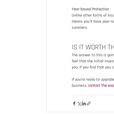
Year-Round Protection
Unlike other forms of ins
means you'll have year-ro
summers.
IS IT WORTH T
The answer to this is goi
feel that the initial inv
you. If you find that you 
If you’re ready to upgrad
business, 
contact the exp