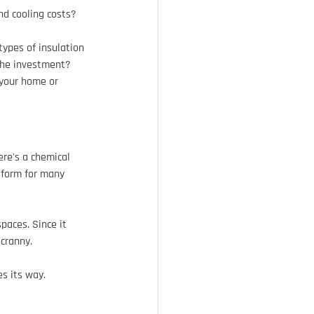
nd cooling costs?
types of insulation 
 the investment? 
 your home or 
re's a chemical 
 form for many 
paces. Since it 
 cranny.
s its way.