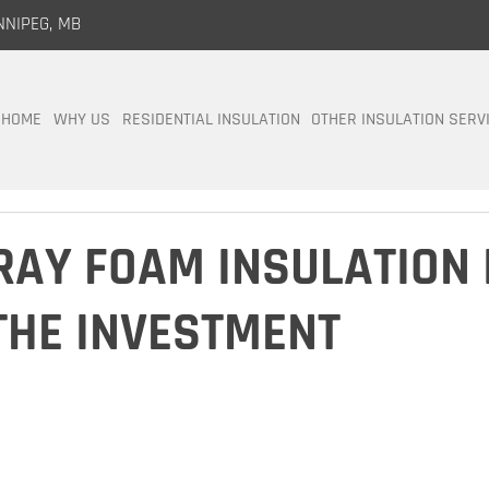
NNIPEG, MB
HOME
WHY US
RESIDENTIAL INSULATION
OTHER INSULATION SERV
AY FOAM INSULATION 
THE INVESTMENT