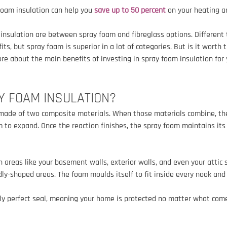
foam insulation can help you 
save up to 50 percent
 on your heating a
r insulation are between spray foam and fibreglass options. Different 
ts, but spray foam is superior in a lot of categories. But is it worth
re about the main benefits of investing in spray foam insulation for
Y 
FOAM 
INSULATION?
 made of two composite materials. When those materials combine, the
 to expand. Once the reaction finishes, the spray foam maintains its
 areas like your basement walls, exterior walls, and even your attic s
ddly-shaped areas. The foam moulds itself to fit inside every nook and
lly perfect seal, meaning your home is protected no matter what come