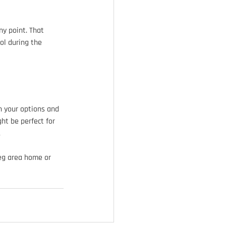
ny point. That 
ol during the 
h your options and 
ht be perfect for 
.
peg area home or 