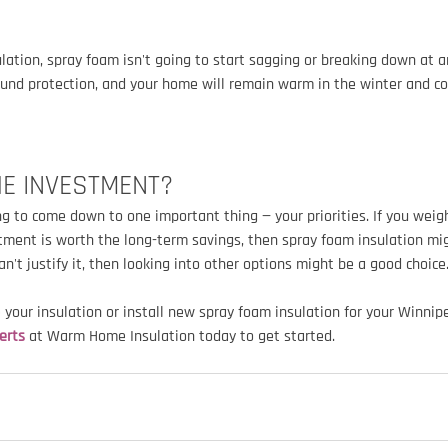
ulation, spray foam isn't going to start sagging or breaking down at a
und protection, and your home will remain warm in the winter and co
HE INVESTMENT?
ng to come down to one important thing — your priorities. If you weig
estment is worth the long-term savings, then spray foam insulation mig
can't justify it, then looking into other options might be a good choice
e your insulation or install new spray foam insulation for your Winni
erts
 at Warm Home Insulation today to get started.