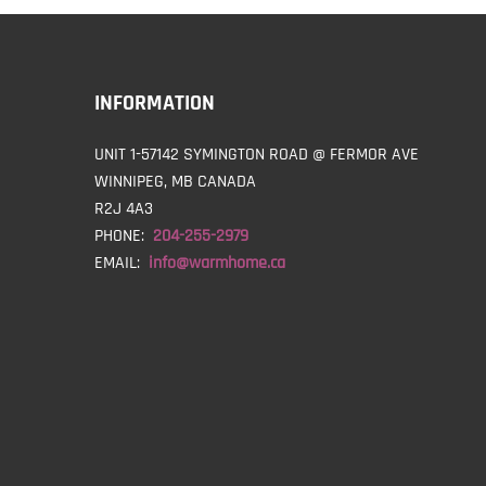
INFORMATION
UNIT 1-57142 SYMINGTON ROAD @ FERMOR AVE
WINNIPEG, MB CANADA
R2J 4A3
PHONE:
204-255-2979
EMAIL:
info@warmhome.ca