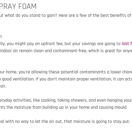
SPRAY FOAM
t what do you stand to gain? Here are a few of the best benefits of
n
lly, you might pay an upfront fee, but your savings are going to
 last 
indoor air remain clean and contaminant-free, which is great for anyo
your home, you're allowing these potential contaminants a lower chanc
 good ventilation. If you don't maintain proper ventilation, it can act
air.
eryday activities, like cooking, taking showers, and even hanging your
ents the moisture from building up in your home and causing mould.
eal with no way to let the air out, that moisture is going to stay put.