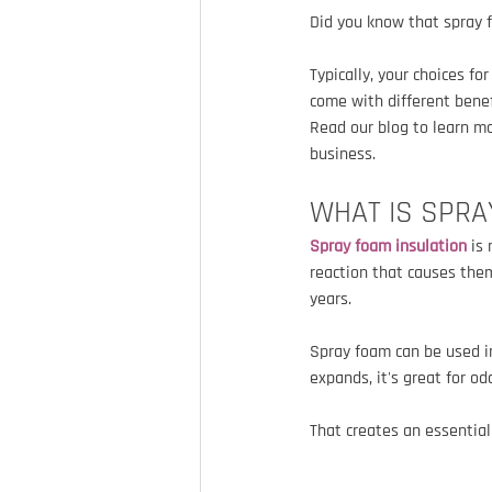
Did you know that spray 
Typically, your choices fo
come with different benefi
Read our blog to learn mo
business.
WHAT IS SPRA
Spray foam insulation
 is
reaction that causes them
years.
Spray foam can be used in
expands, it's great for o
That creates an essentia