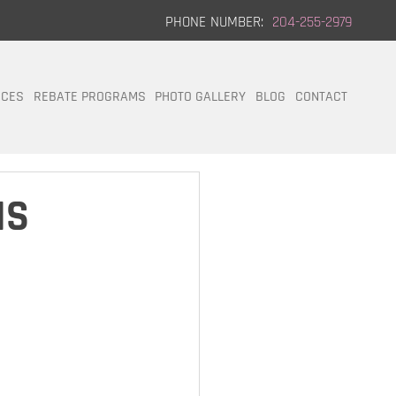
PHONE NUMBER:
204-255-2979
ICES
REBATE PROGRAMS
PHOTO GALLERY
BLOG
CONTACT
IS