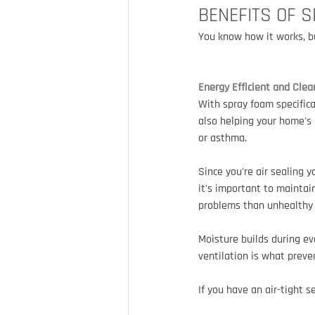
BENEFITS OF 
You know how it works, bu
Energy Efficient and Clea
With spray foam specifica
also helping your home's 
or asthma.
Since you're air sealing 
it's important to maintain
problems than unhealthy 
Moisture builds during ev
ventilation is what prev
If you have an air-tight s