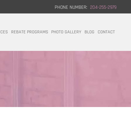
PHONE NUMBER:
204-255-2979
ICES
REBATE PROGRAMS
PHOTO GALLERY
BLOG
CONTACT