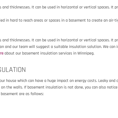
zes and thicknesses.
It can be used in horizontal or vertical spaces. It 
lled in hard to reach areas or spaces in a basement to create an air-t
es and thicknesses. It can be used in horizontal or vertical spaces. It 
n and our team will suggest a suitable insulation solution. We can 
ore
about our basement insulation services in Winnipeg.
SULATION
your house which can have a huge impact on energy costs. Leaky and 
n the walls. If basement insulation is not done, you can also notice
r basement are as follows: