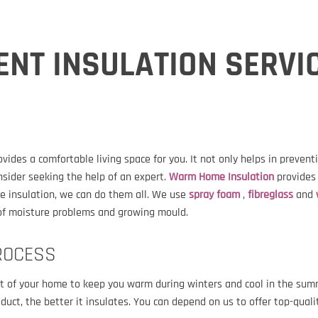
ENT INSULATION SERVI
des a comfortable living space for you. It not only helps in preven
nsider seeking the help of an expert.
Warm Home Insulation
provides
e insulation, we can do them all. We use
spray foam
,
fibreglass
and
d of moisture problems and growing mould.
ROCESS
out of your home to keep you warm during winters and cool in the su
roduct, the better it insulates. You can depend on us to offer top-qua