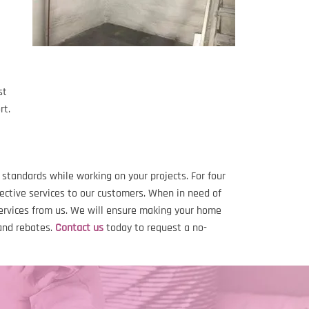
st
rt.
tandards while working on your projects. For four
ective services to our customers. When in need of
services from us. We will ensure making your home
and rebates.
Contact us
today to request a no-