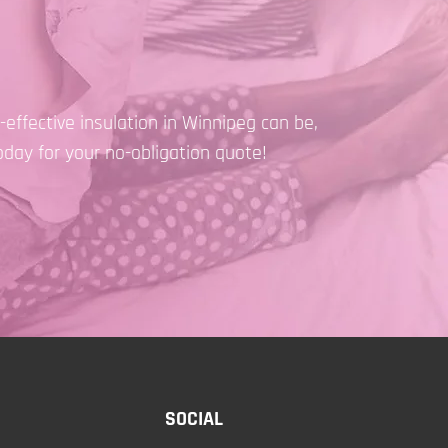
effective insulation in Winnipeg can be,
oday for your no-obligation quote!
SOCIAL