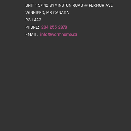
UNIT 1-57142 SYMINGTON ROAD @ FERMOR AVE
WINNIPEG, MB CANADA
R2J 4A3
PHONE:
204-255-2979
EMAIL:
info@warmhome.ca