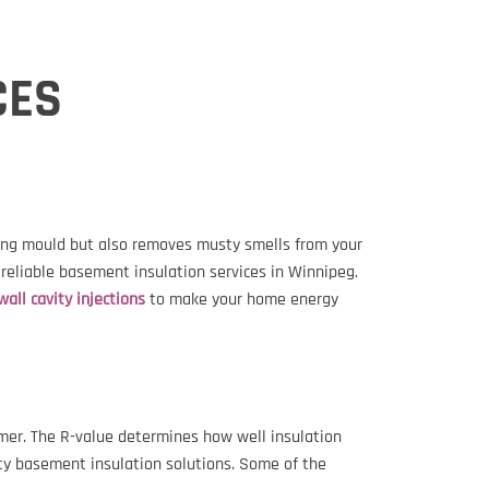
CES
ting mould but also removes musty smells from your
 reliable basement insulation services in Winnipeg.
wall cavity injections
to make your home energy
mmer. The R-value determines how well insulation
lity basement insulation solutions. Some of the