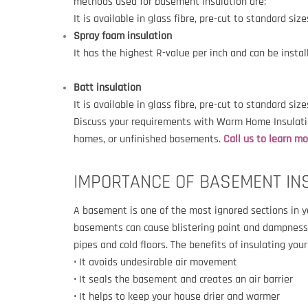
methods used for basement insulation are:
It is available in glass fibre, pre-cut to standard si
Spray foam insulation
It has the highest R-value per inch and can be insta
Batt insulation
It is available in glass fibre, pre-cut to standard siz
Discuss your requirements with Warm Home Insulatio
homes, or unfinished basements.
Call us to learn m
IMPORTANCE OF BASEMENT IN
A basement is one of the most ignored sections in 
basements can cause blistering paint and dampness o
pipes and cold floors. The benefits of insulating you
• It avoids undesirable air movement
• It seals the basement and creates an air barrier
• It helps to keep your house drier and warmer