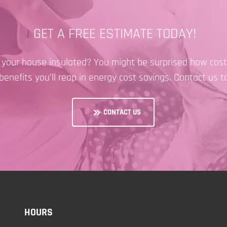
GET A FREE ESTIMATE TODAY!
e your house insulated? You might be surprised how cost-
benefits you’ll reap in energy cost savings. Contact us t
CONTACT US
HOURS