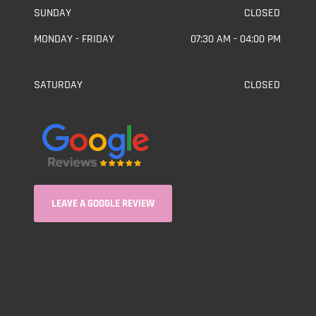
SUNDAY
CLOSED
MONDAY - FRIDAY
07:30 AM - 04:00 PM
SATURDAY
CLOSED
LEAVE A GOOGLE REVIEW