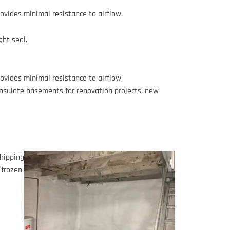
provides minimal resistance to airflow.
ight seal.
provides minimal resistance to airflow.
insulate basements for renovation projects, new
dripping
 frozen