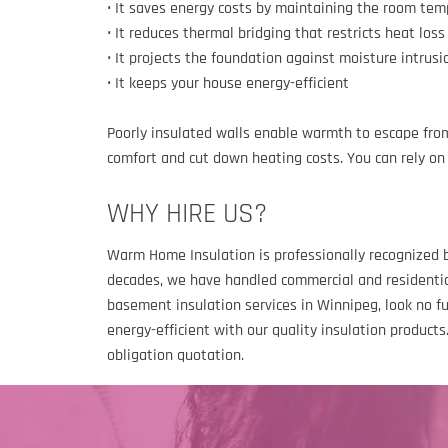
• It saves energy costs by maintaining the room te
• It reduces thermal bridging that restricts heat loss
• It projects the foundation against moisture intrusi
• It keeps your house energy-efficient
Poorly insulated walls enable warmth to escape from
comfort and cut down heating costs. You can rely on 
WHY HIRE US?
Warm Home Insulation is professionally recognized b
decades, we have handled commercial and residential
basement insulation services in Winnipeg, look no f
energy-efficient with our quality insulation product
obligation quotation.