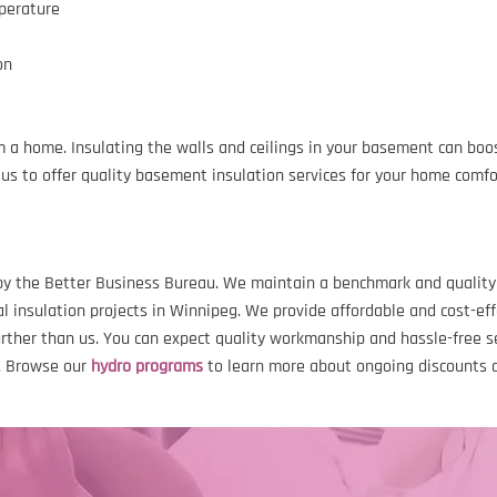
mperature
on
 a home. Insulating the walls and ceilings in your basement can boo
us to offer quality basement insulation services for your home comfo
y the Better Business Bureau. We maintain a benchmark and quality s
 insulation projects in Winnipeg. We provide affordable and cost-eff
urther than us. You can expect quality workmanship and hassle-free 
s. Browse our
hydro programs
to learn more about ongoing discounts 