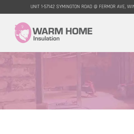
UNIT 1-57142 SYMINGTON ROAD @ FERMOR AVE, WI