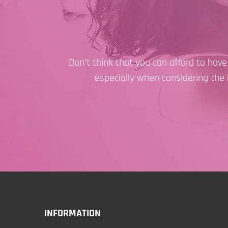
Don’t think that you can afford to hav
especially when considering the 
INFORMATION