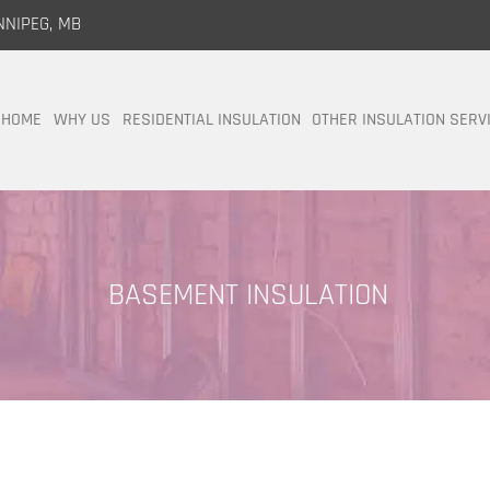
NNIPEG, MB
HOME
WHY US
RESIDENTIAL INSULATION
OTHER INSULATION SERV
BASEMENT INSULATION