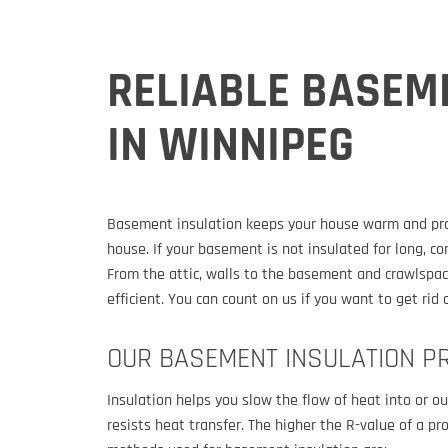
RELIABLE BASEM
IN WINNIPEG
Basement insulation keeps your house warm and provi
house. If your basement is not insulated for long, co
From the attic, walls to the basement and crawlspac
efficient. You can count on us if you want to get ri
OUR BASEMENT INSULATION P
Insulation helps you slow the flow of heat into or 
resists heat transfer. The higher the R-value of a p