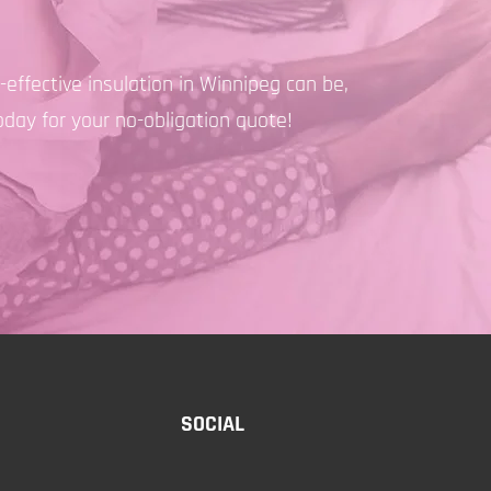
effective insulation in Winnipeg can be,
oday for your no-obligation quote!
SOCIAL