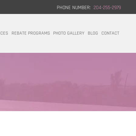
PHONE NUMBER:
204-255-2979
ICES
REBATE PROGRAMS
PHOTO GALLERY
BLOG
CONTACT