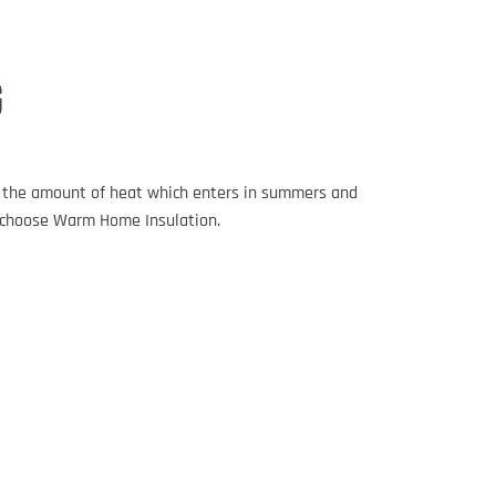
G
es the amount of heat which enters in summers and
e, choose Warm Home Insulation.