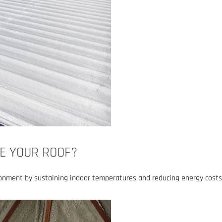
E YOUR ROOF?
ronment by sustaining indoor temperatures and reducing energy costs