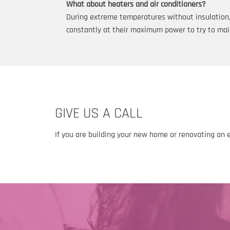
What about heaters and air conditioners?
During extreme temperatures without insulation, h
constantly at their maximum power to try to mai
GIVE US A CALL
If you are building your new home or renovating an 