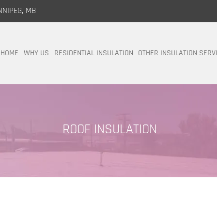
NNIPEG, MB
HOME
WHY US
RESIDENTIAL INSULATION
OTHER INSULATION SERV
ROOF INSULATION