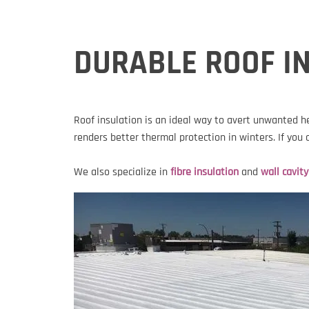
DURABLE ROOF IN
Roof insulation is an ideal way to avert unwanted h
renders better thermal protection in winters. If you
We also specialize in
fibre insulation
and
wall cavity