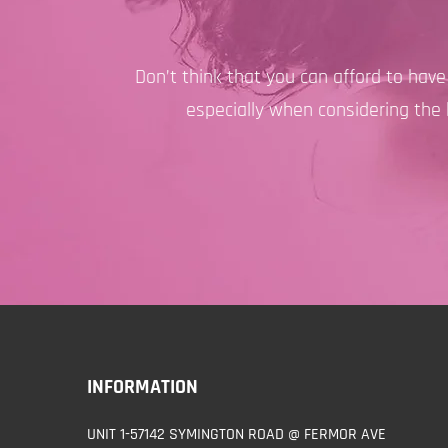
Don’t think that you can afford to hav
especially when considering the 
INFORMATION
UNIT 1-57142 SYMINGTON ROAD @ FERMOR AVE