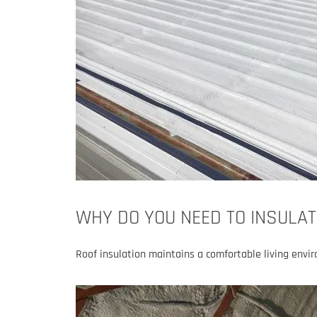
WHY DO YOU NEED TO INSULAT
Roof insulation maintains a comfortable living envi