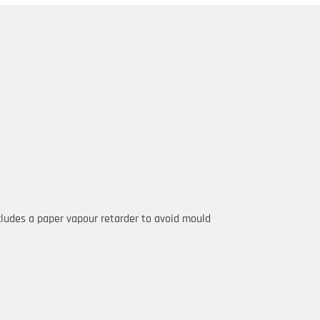
ncludes a paper vapour retarder to avoid mould