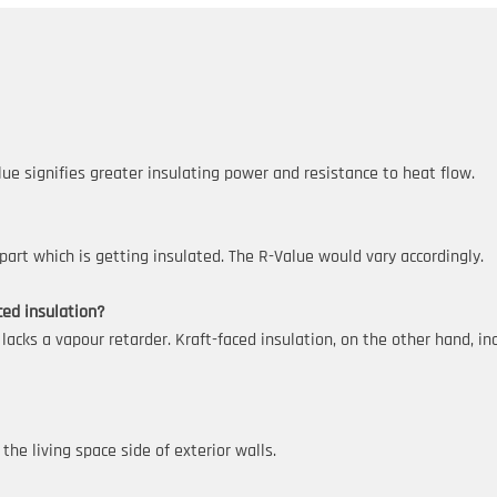
lue signifies greater insulating power and resistance to heat flow.
art which is getting insulated. The R-Value would vary accordingly.
ced insulation?
 lacks a vapour retarder. Kraft-faced insulation, on the other hand, i
the living space side of exterior walls.