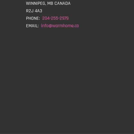
WINNIPEG, MB CANADA
R2J 4A3
PHONE:
204-255-2979
EMAIL:
info@warmhome.ca