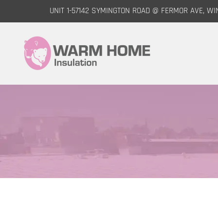
UNIT 1-57142 SYMINGTON ROAD @ FERMOR AVE, WI