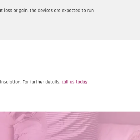
t loss or gain, the devices are expected to run
sulation. For further details,
call us today
.