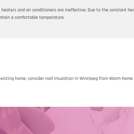
eaters and air conditioners are ineffective. Due to the constant hea
ntain a comfortable temperature.
existing home, consider roof insulation in Winnipeg from Warm Home In