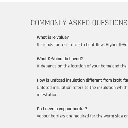
COMMONLY ASKED QUESTIONS
What is R-Value?
R stands for resistance to heat flow. Higher R-Va
What R-Value do I need?
It depends on the location of your home and the p
How is unfaced insulation different from kraft-fa
Unfaced insulation refers to the insulation which
infestation.
Do I need a vapour barrier?
Vapour barriers are required for the warm side or 