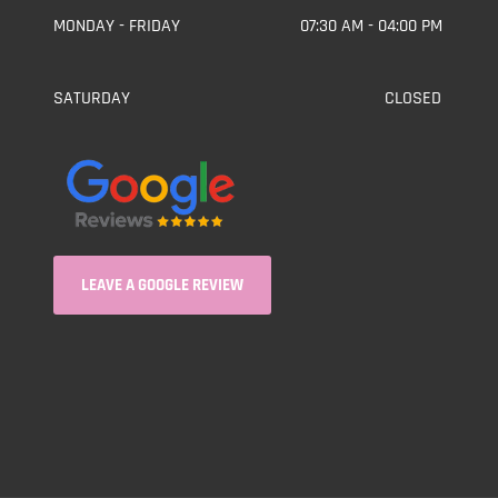
MONDAY - FRIDAY
07:30 AM - 04:00 PM
SATURDAY
CLOSED
LEAVE A GOOGLE REVIEW