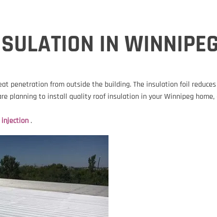
SULATION IN WINNIPE
eat penetration from outside the building. The insulation foil reduc
 are planning to install quality roof insulation in your Winnipeg hom
 injection
.