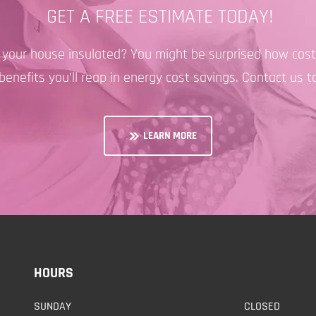
GET A FREE ESTIMATE TODAY!
e your house insulated? You might be surprised how cost-
benefits you’ll reap in energy cost savings. Contact us t
LEARN MORE
HOURS
SUNDAY
CLOSED