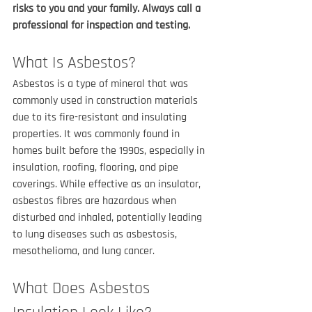
risks to you and your family. Always call a 
professional for inspection and testing.
What Is Asbestos?
Asbestos is a type of mineral that was 
commonly used in construction materials 
due to its fire-resistant and insulating 
properties. It was commonly found in 
homes built before the 1990s, especially in 
insulation, roofing, flooring, and pipe 
coverings. While effective as an insulator, 
asbestos fibres are hazardous when 
disturbed and inhaled, potentially leading 
to lung diseases such as asbestosis, 
mesothelioma, and lung cancer.
What Does Asbestos 