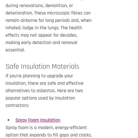
during renovations, demolition, or 
deterioration. These microscopic fibres can 
remain airborne for long periods and, when 
inhaled, lodge in the lungs. The health 
effects may not appear for decades, 
making early detection and removal 
essential.
Safe Insulation Materials
If you’re planning to upgrade your 
insulation, there are safe and effective 
alternatives to asbestos. Here are two 
popular options used by insulation 
contractors:
Spray Foam Insulation
Spray foam is a modern, energy-efficient 
option that expands to fill gaps and cracks, 