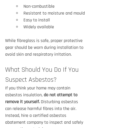
Non-combustible
Resistant to moisture and mould
Easy to install
Widely available
While fibreglass is safe, proper protective 
gear should be worn during installation to 
avoid skin and respiratory irritation.
What Should You Do If You 
Suspect Asbestos?
If you think your home may contain 
asbestos insulation, 
do not attempt to 
remove it yourself.
 Disturbing asbestos 
can release harmful fibres into the air. 
Instead, hire a certified asbestos 
abatement company to inspect and safely 