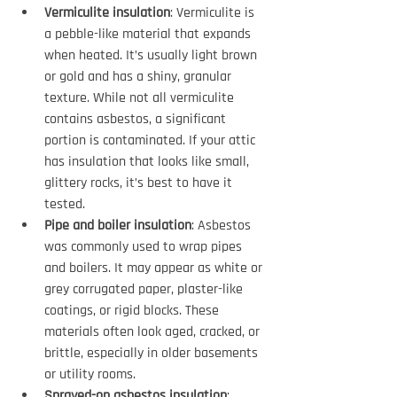
Vermiculite insulation
: Vermiculite is 
a pebble-like material that expands 
when heated. It’s usually light brown 
or gold and has a shiny, granular 
texture. While not all vermiculite 
contains asbestos, a significant 
portion is contaminated. If your attic 
has insulation that looks like small, 
glittery rocks, it’s best to have it 
tested.
Pipe and boiler insulation
: Asbestos 
was commonly used to wrap pipes 
and boilers. It may appear as white or 
grey corrugated paper, plaster-like 
coatings, or rigid blocks. These 
materials often look aged, cracked, or 
brittle, especially in older basements 
or utility rooms.
Sprayed-on asbestos insulation
: 