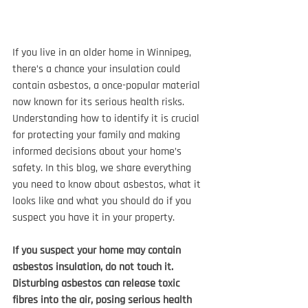
If you live in an older home in Winnipeg, 
there’s a chance your insulation could 
contain asbestos, a once-popular material 
now known for its serious health risks. 
Understanding how to identify it is crucial 
for protecting your family and making 
informed decisions about your home’s 
safety. In this blog, we share everything 
you need to know about asbestos, what it 
looks like and what you should do if you 
suspect you have it in your property.
If you suspect your home may contain 
asbestos insulation, do not touch it. 
Disturbing asbestos can release toxic 
fibres into the air, posing serious health 