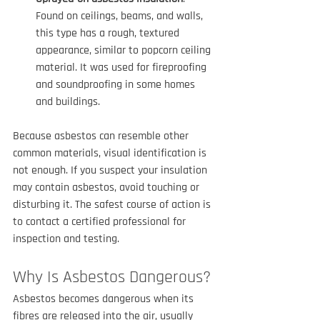
Found on ceilings, beams, and walls, 
this type has a rough, textured 
appearance, similar to popcorn ceiling 
material. It was used for fireproofing 
and soundproofing in some homes 
and buildings.
Because asbestos can resemble other 
common materials, visual identification is 
not enough. If you suspect your insulation 
may contain asbestos, avoid touching or 
disturbing it. The safest course of action is 
to contact a certified professional for 
inspection and testing.
Why Is Asbestos Dangerous?
Asbestos becomes dangerous when its 
fibres are released into the air, usually 