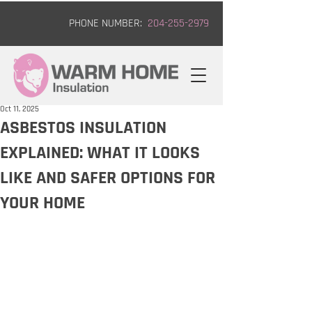
PHONE NUMBER:
204-255-2979
Oct 11, 2025
ASBESTOS INSULATION
EXPLAINED: WHAT IT LOOKS
LIKE AND SAFER OPTIONS FOR
YOUR HOME