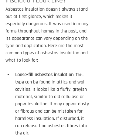
Insulation Look Like?
Asbestos insulation doesn’t always stand 
out at first glance, which makes it 
especially dangerous. It was used in many 
forms throughout homes in the past, and 
its appearance can vary depending on the 
type and application. Here are the most 
common types of asbestos insulation and 
what to look for:
Loose-fill asbestos insulation
: This 
type can be found in attics and wall 
cavities. It looks like a fluffy, greyish 
material, similar to old cellulose or 
paper insulation. It may appear dusty 
or fibrous and can be mistaken for 
harmless insulation. If disturbed, it 
can release fine asbestos fibres into 
the air.