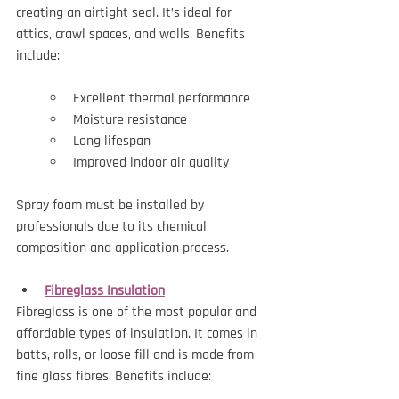
creating an airtight seal. It’s ideal for 
attics, crawl spaces, and walls. Benefits 
include:
Excellent thermal performance
Moisture resistance
Long lifespan
Improved indoor air quality
Spray foam must be installed by 
professionals due to its chemical 
composition and application process.
Fibreglass Insulation
Fibreglass is one of the most popular and 
affordable types of insulation. It comes in 
batts, rolls, or loose fill and is made from 
fine glass fibres. Benefits include: